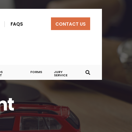
R
FAQS
CONTACT US
DS
FORMS
JURY
T
SERVICE
nt