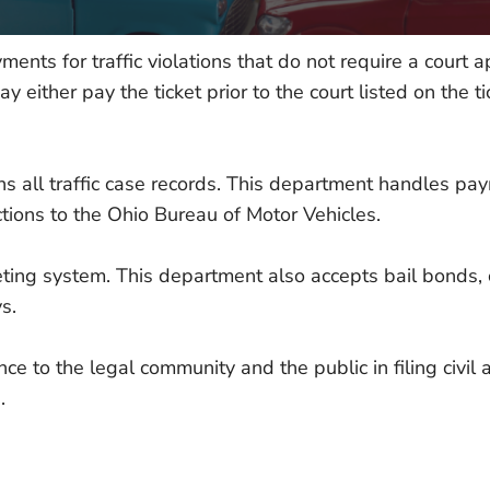
ments for traffic violations that do not require a court 
either pay the ticket prior to the court listed on the tic
ains all traffic case records. This department handles p
ictions to the Ohio Bureau of Motor Vehicles.
ting system. This department also accepts bail bonds, c
s.
e to the legal community and the public in filing civil
.