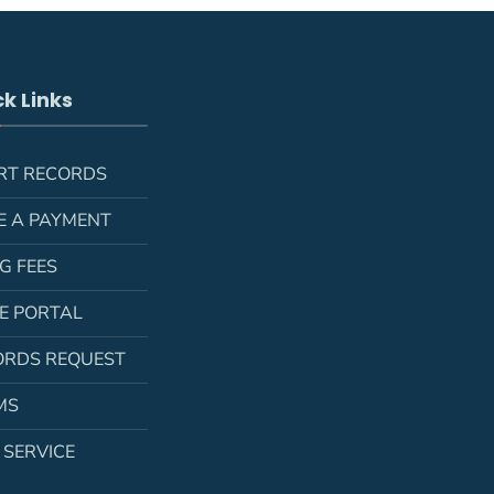
k Links
RT RECORDS
E A PAYMENT
NG FEES
LE PORTAL
ORDS REQUEST
MS
 SERVICE