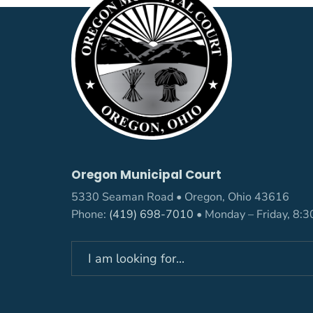
Oregon Municipal Court
5330 Seaman Road • Oregon, Ohio 43616
Phone:
(419) 698-7010
• Monday – Friday, 8: