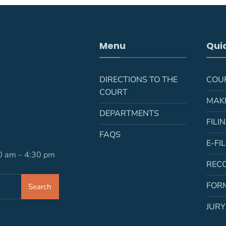
Menu
Quic
DIRECTIONS TO THE
COU
COURT
MAK
DEPARTMENTS
FILI
FAQS
E-FI
30 am – 4:30 pm
REC
FOR
Search
JURY