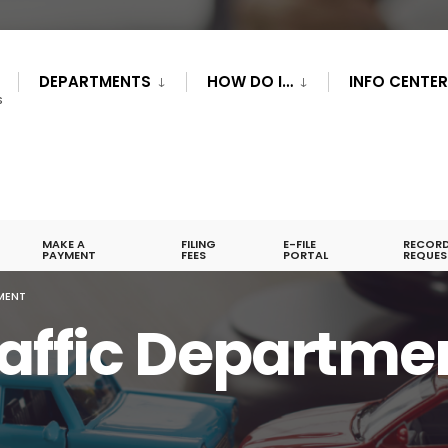
DEPARTMENTS
HOW DO I…
INFO CENTE
S
MAKE A
FILING
E-FILE
RECOR
PAYMENT
FEES
PORTAL
REQUES
MENT
affic Departme