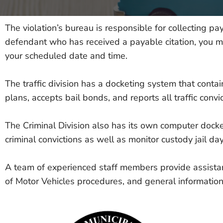
The violation’s bureau is responsible for collecting pay
defendant who has received a payable citation, you may 
your scheduled date and time.
The traffic division has a docketing system that cont
plans, accepts bail bonds, and reports all traffic conv
The Criminal Division also has its own computer docke
criminal convictions as well as monitor custody jail day
A team of experienced staff members provide assistanc
of Motor Vehicles procedures, and general information