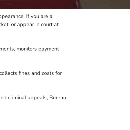
appearance. If you are a
ket, or appear in court at
ayments, monitors payment
ollects fines and costs for
 and criminal appeals, Bureau