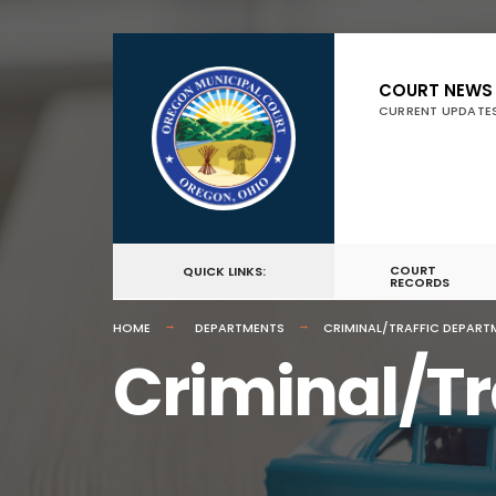
COURT NEWS
CURRENT UPDATE
COURT
QUICK LINKS:
RECORDS
HOME
DEPARTMENTS
CRIMINAL/TRAFFIC DEPART
Criminal/Tr