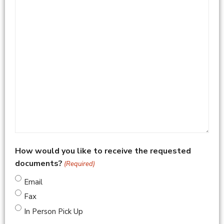
How would you like to receive the requested
documents?
(Required)
Email
Fax
In Person Pick Up