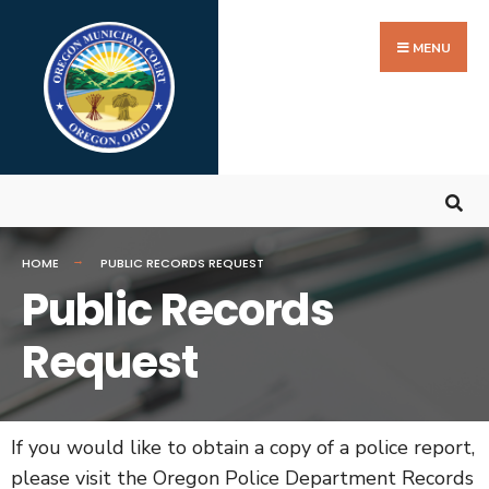
MENU
HOME
PUBLIC RECORDS REQUEST
Public Records
Request
If you would like to obtain a copy of a police report,
please visit the Oregon Police Department Records