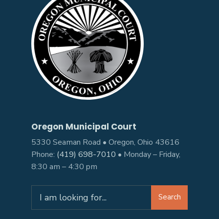
Oregon Municipal Court
5330 Seaman Road • Oregon, Ohio 43616
Phone:
(419) 698-7010
• Monday – Friday,
8:30 am – 4:30 pm
Search