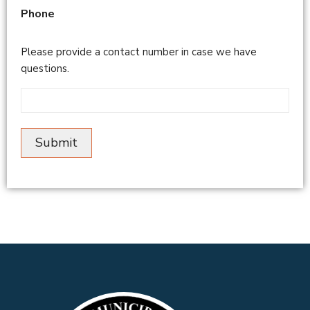
Phone
Please provide a contact number in case we have
questions.