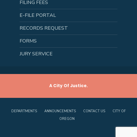
FILING FEES
E-FILE PORTAL
RECORDS REQUEST
FORMS
JURY SERVICE
A City Of Justice.
DEPARTMENTS
ANNOUNCEMENTS
CONTACT US
CITY OF
OREGON