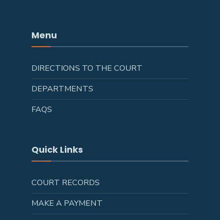
Menu
DIRECTIONS TO THE COURT
DEPARTMENTS
FAQS
Quick Links
COURT RECORDS
MAKE A PAYMENT