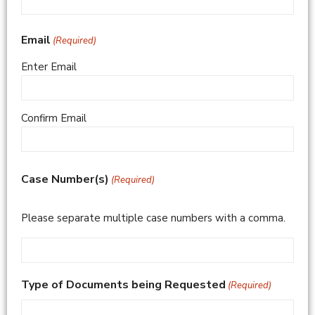
Email
(Required)
Enter Email
Confirm Email
Case Number(s)
(Required)
Please separate multiple case numbers with a comma.
Type of Documents being Requested
(Required)