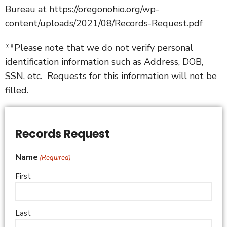
Bureau at
https://oregonohio.org/wp-
content/uploads/2021/08/Records-Request.pdf
**Please note that we do not verify personal
identification information such as Address, DOB,
SSN, etc. Requests for this information will not be
filled.
Records Request
Name
(Required)
First
Last