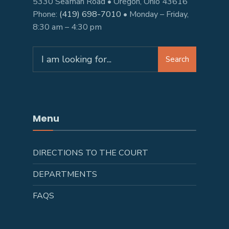
5330 Seaman Road • Oregon, Ohio 43616
Phone:
(419) 698-7010
• Monday – Friday,
8:30 am – 4:30 pm
Search
Menu
DIRECTIONS TO THE COURT
DEPARTMENTS
FAQS