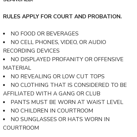
RULES APPLY FOR COURT AND PROBATION.
NO FOOD OR BEVERAGES
NO CELL PHONES, VIDEO, OR AUDIO
RECORDING DEVICES
NO DISPLAYED PROFANITY OR OFFENSIVE
MATERIAL
NO REVEALING OR LOW CUT TOPS
NO CLOTHING THAT IS CONSIDERED TO BE
AFFILIATED WITH A GANG OR CLUB
PANTS MUST BE WORN AT WAIST LEVEL
NO CHILDREN IN COURTROOM
NO SUNGLASSES OR HATS WORN IN
COURTROOM