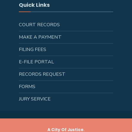
Quick Links
COURT RECORDS
MAKE A PAYMENT
FILING FEES
E-FILE PORTAL
RECORDS REQUEST
FORMS
JURY SERVICE
A City Of Justice.