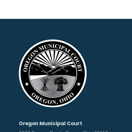
Oregon Municipal Court