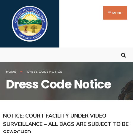
MENU
HOME
DRESS CODE NOTICE
Dress Code Notice
NOTICE: COURT FACILITY UNDER VIDEO
SURVEILLANCE – ALL BAGS ARE SUBJECT TO BE
SEARCHED.