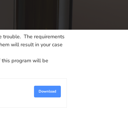
le trouble. The requirements
hem will result in your case
 this program will be
Download