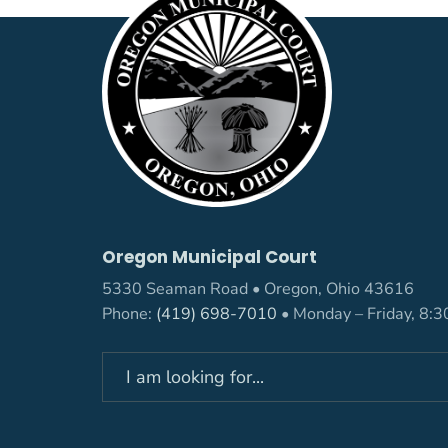
Oregon Municipal Court
5330 Seaman Road • Oregon, Ohio 43616
Phone:
(419) 698-7010
• Monday – Friday, 8: