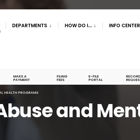
DEPARTMENTS
HOW DO I…
INFO CENTE
S
MAKE A
FILING
E-FILE
RECOR
PAYMENT
FEES
PORTAL
REQUES
AL HEALTH PROGRAMS
Abuse and Ment