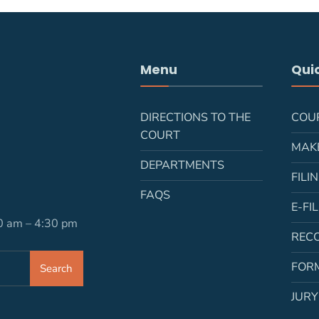
Menu
Quic
DIRECTIONS TO THE
COU
COURT
MAK
DEPARTMENTS
FILI
FAQS
E-FI
30 am – 4:30 pm
REC
FOR
Search
JURY