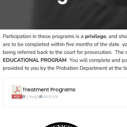
Participation in these programs is a
privilege
, and sho
are to be completed within five months of the date you
being referred back to the court for prosecution. The r
EDUCATIONAL PROGRAM
You will complete and pay
provided to you by the Probation Department at the t
Treatment Programs
1 file(s)
95.91 KB