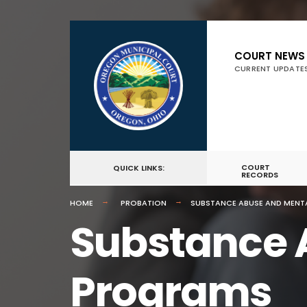
COURT NEWS
CURRENT UPDATE
COURT
QUICK LINKS:
RECORDS
HOME
PROBATION
SUBSTANCE ABUSE AND MENT
Substance 
Programs