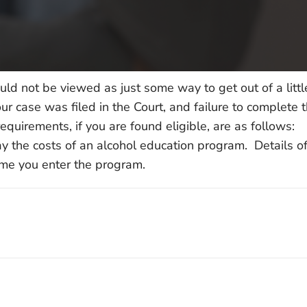
uld not be viewed as just some way to get out of a litt
r case was filed in the Court, and failure to complete t
equirements, if you are found eligible, are as follows:
 the costs of an alcohol education program. Details of
ime you enter the program.