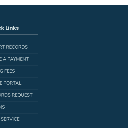
k Links
RT RECORDS
E A PAYMENT
NG FEES
LE PORTAL
ORDS REQUEST
MS
 SERVICE