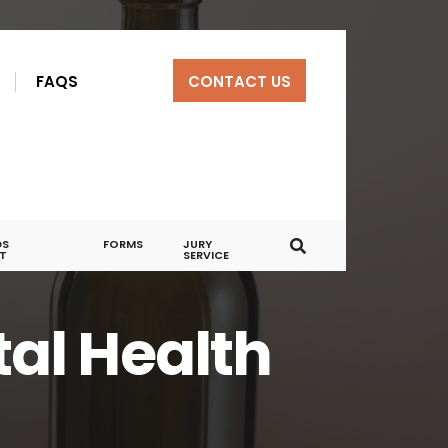
R
FAQS
CONTACT US
DS
FORMS
JURY
T
SERVICE
al Health