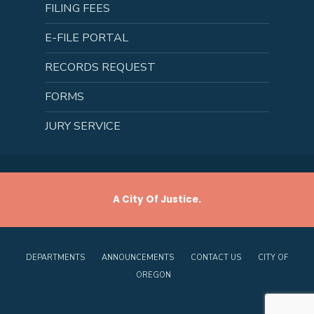
FILING FEES
E-FILE PORTAL
RECORDS REQUEST
FORMS
JURY SERVICE
A City Of Justice.
DEPARTMENTS
ANNOUNCEMENTS
CONTACT US
CITY OF
OREGON