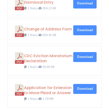
Dismissal Entry
Download
1 file(s)
916.23 KB
Change of Address Form
Download
1 file(s)
826.41 KB
CDC Eviction Moratorium
Download
Declaration
1 file(s)
56.80 KB
Application for Extension
Download
to Move Plead or Answer
1 file(s)
1.39 MB