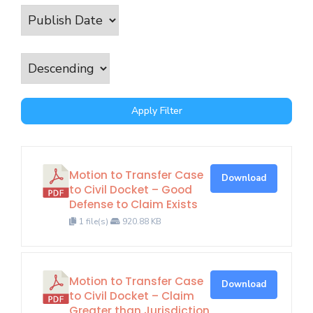
Apply Filter
Motion to Transfer Case
Download
to Civil Docket – Good
Defense to Claim Exists
1 file(s)
920.88 KB
Motion to Transfer Case
Download
to Civil Docket – Claim
Greater than Jurisdiction