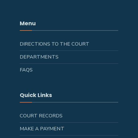
Menu
DIRECTIONS TO THE COURT
DEPARTMENTS
FAQS
Quick Links
COURT RECORDS
MAKE A PAYMENT