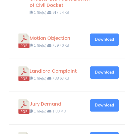
of Civil Docket
1 file(s)
917.54 KB
Motion Objection
Download
1 file(s)
759.40 KB
Landlord Complaint
Download
1 file(s)
788.63 KB
Jury Demand
Download
1 file(s)
1.80 MB