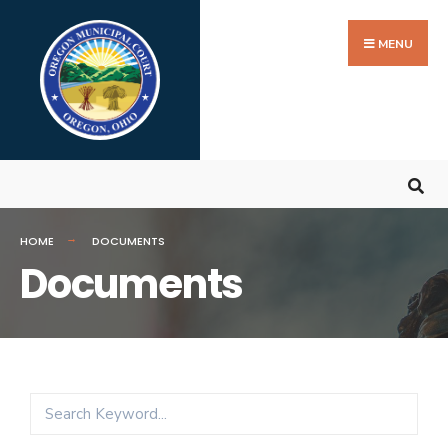
MENU
HOME
DOCUMENTS
Documents