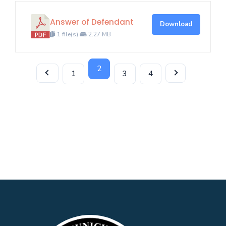
Answer of Defendant
Download
1 file(s)
2.27 MB
2
1
3
4