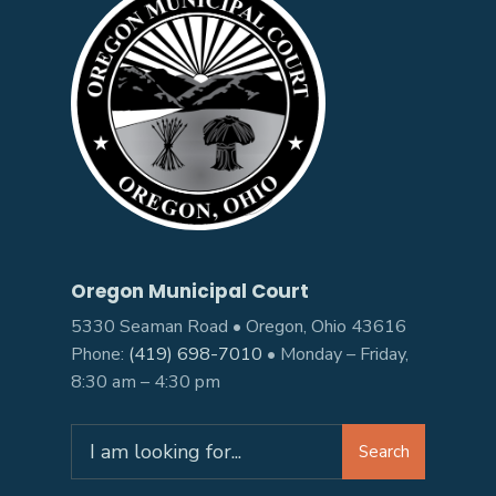
Oregon Municipal Court
5330 Seaman Road • Oregon, Ohio 43616
Phone:
(419) 698-7010
• Monday – Friday,
8:30 am – 4:30 pm
Search