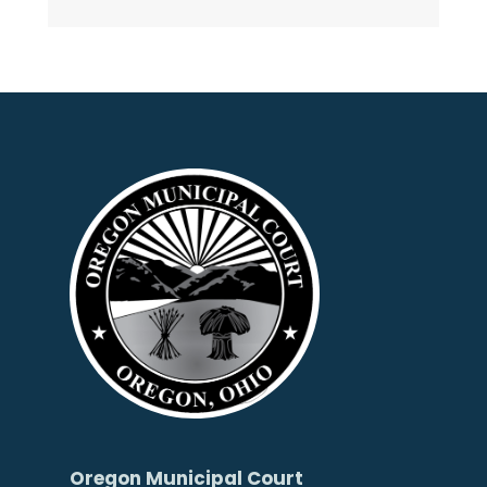
Oregon Municipal Court