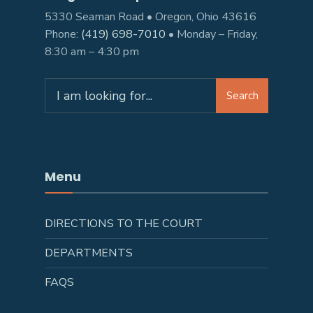
5330 Seaman Road • Oregon, Ohio 43616
Phone:
(419) 698-7010
• Monday – Friday,
8:30 am – 4:30 pm
Search
Search
for:
Menu
DIRECTIONS TO THE COURT
DEPARTMENTS
FAQS