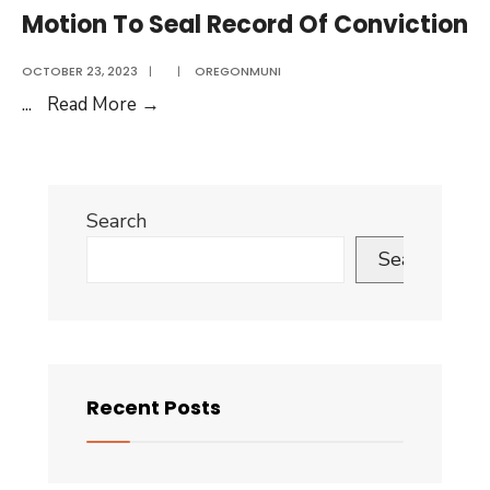
Seal
Motion To Seal Record Of Conviction
Records
Of
OCTOBER 23, 2023
|
|
OREGONMUNI
Nonconviction
Motion
...
Read More
→
To
Seal
Record
Search
Of
Conviction
Search
Recent Posts