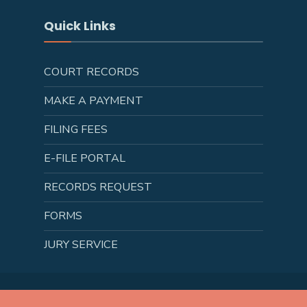
Quick Links
COURT RECORDS
MAKE A PAYMENT
FILING FEES
E-FILE PORTAL
RECORDS REQUEST
FORMS
JURY SERVICE