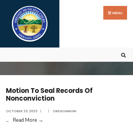
Search
Skip
for:
to
MENU
content
Motion To Seal Records Of
Nonconviction
OCTOBER 23, 2023
|
|
OREGONMUNI
Motion
...
Read More
→
To