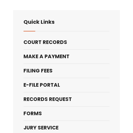
Quick Links
COURT RECORDS
MAKE A PAYMENT
FILING FEES
E-FILE PORTAL
RECORDS REQUEST
FORMS
JURY SERVICE