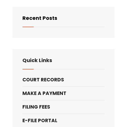
Recent Posts
Quick Links
COURT RECORDS
MAKE A PAYMENT
FILING FEES
E-FILE PORTAL