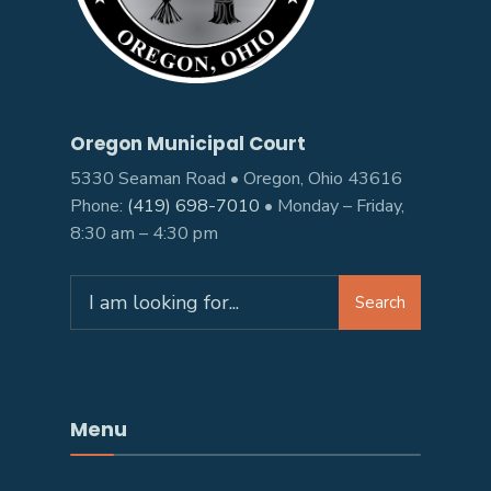
Oregon Municipal Court
5330 Seaman Road • Oregon, Ohio 43616
Phone:
(419) 698-7010
• Monday – Friday,
8:30 am – 4:30 pm
Search
Search
for:
Menu