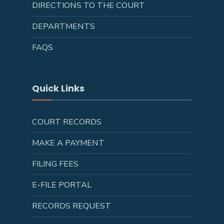
DIRECTIONS TO THE COURT
DEPARTMENTS
FAQS
Quick Links
COURT RECORDS
MAKE A PAYMENT
FILING FEES
E-FILE PORTAL
RECORDS REQUEST