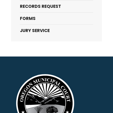
RECORDS REQUEST
FORMS
JURY SERVICE