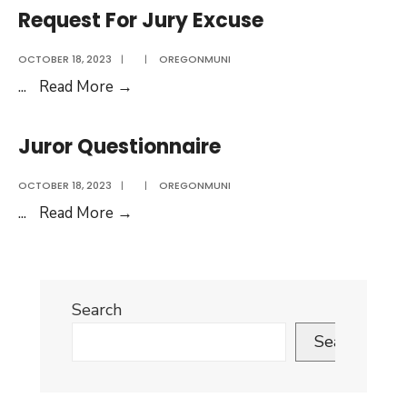
Court
Request For Jury Excuse
Juror
Survey
OCTOBER 18, 2023
|
|
OREGONMUNI
Request
...
Read More
→
For
Jury
Juror Questionnaire
Excuse
OCTOBER 18, 2023
|
|
OREGONMUNI
Juror
...
Read More
→
Questionnaire
Search
Search