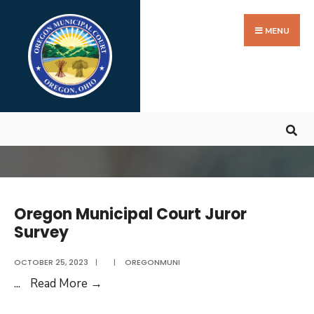
Search
Skip
for:
to
MENU
content
Oregon Municipal Court Juror
Survey
OCTOBER 25, 2023
|
|
OREGONMUNI
Oregon
...
Read More
→
Municipal