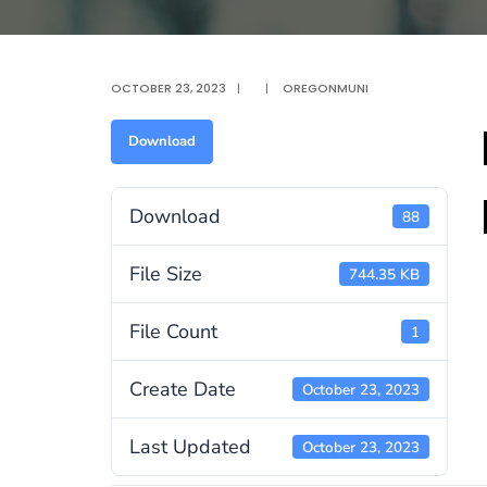
OCTOBER 23, 2023
|
|
OREGONMUNI
Download
Download
88
File Size
744.35 KB
File Count
1
Create Date
October 23, 2023
Last Updated
October 23, 2023