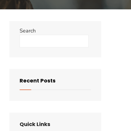
Search
Search
Recent Posts
Quick Links