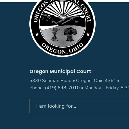
Oregon Municipal Court
5330 Seaman Road • Oregon, Ohio 43616
Phone:
(419) 698-7010
• Monday – Friday, 8:
Search
for: