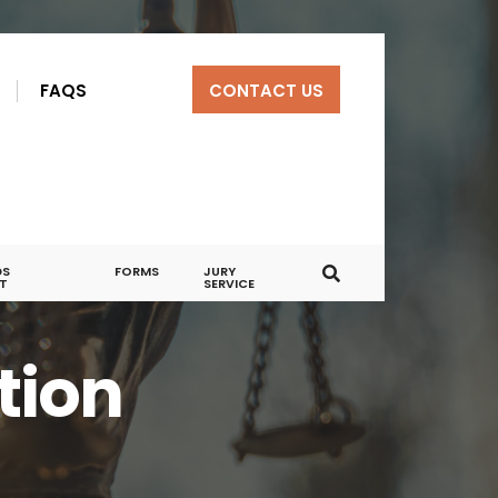
R
FAQS
CONTACT US
DS
FORMS
JURY
T
SERVICE
tion