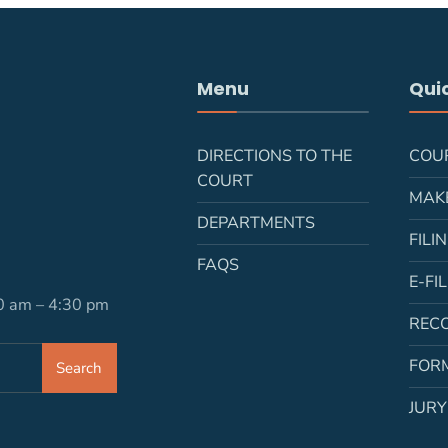
Menu
Quic
DIRECTIONS TO THE
COU
COURT
MAK
DEPARTMENTS
FILI
FAQS
E-FI
30 am – 4:30 pm
REC
FOR
Search
JURY