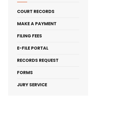
COURT RECORDS
MAKE A PAYMENT
FILING FEES
E-FILE PORTAL
RECORDS REQUEST
FORMS
JURY SERVICE