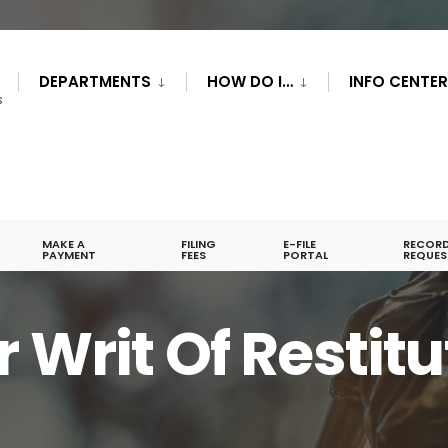
DEPARTMENTS
HOW DO I…
INFO CENTE
S
MAKE A
FILING
E-FILE
RECOR
PAYMENT
FEES
PORTAL
REQUES
 Writ Of Restitu