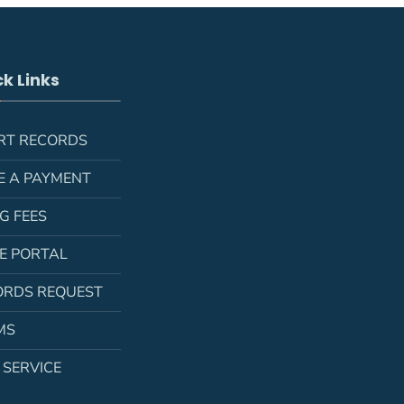
k Links
RT RECORDS
E A PAYMENT
NG FEES
LE PORTAL
ORDS REQUEST
MS
 SERVICE