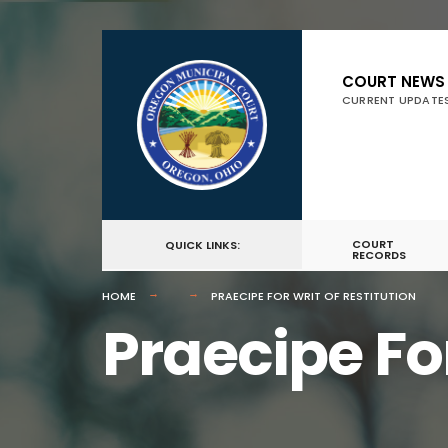
for:
Skip
to
COURT NEWS
CURRENT UPDATE
content
COURT
QUICK LINKS:
RECORDS
HOME
PRAECIPE FOR WRIT OF RESTITUTION
Praecipe For