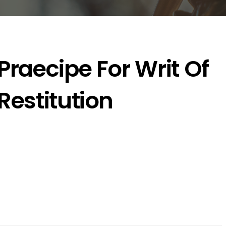
Praecipe For Writ Of
Restitution